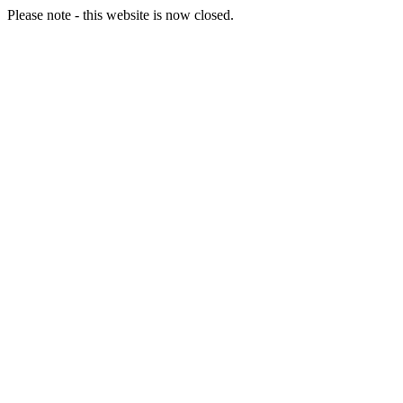
Please note - this website is now closed.